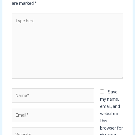
are marked
*
Type
here..
Name*
Save
my name,
email, and
Email*
website in
this
browser for
Website