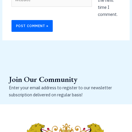
the next
time I
comment.
Join Our Community
Enter your email address to register to our newsletter
subscription delivered on regular basis!