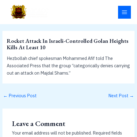
Skip
MAI
to
MEN
content
Rocket Attack In Israeli-Controlled Golan Heights
Kills At Least 10
Hezbollah chief spokesman Mohammed Afif told The
Associated Press that the group “categorically denies carrying
out an attack on Majdal Shams.”
←
Previous Post
Next Post
→
Leave a Comment
Your email address will not be published.
Required fields