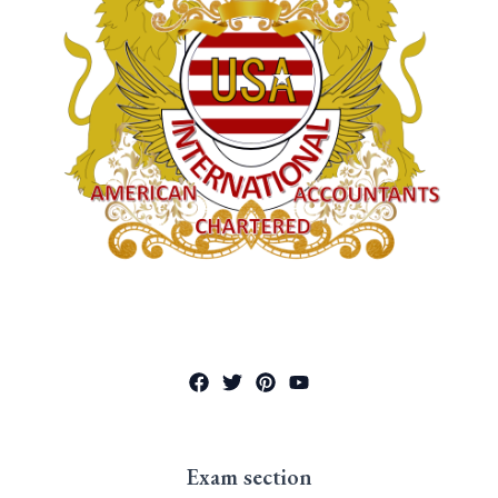
Exam section