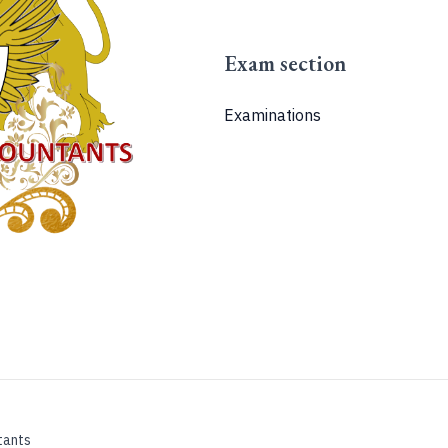
Exam section
Examinations
tants