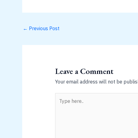
←
Previous Post
Leave a Comment
Your email address will not be publis
Type
here..