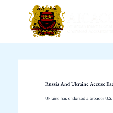
Skip
to
content
Russia And Ukraine Accuse Eac
Ukraine has endorsed a broader U.S. c