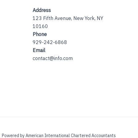
Address
123 Fifth Avenue, New York, NY
10160
Phone
929-242-6868
Email
contact@info.com
Powered by American International Chartered Accountants