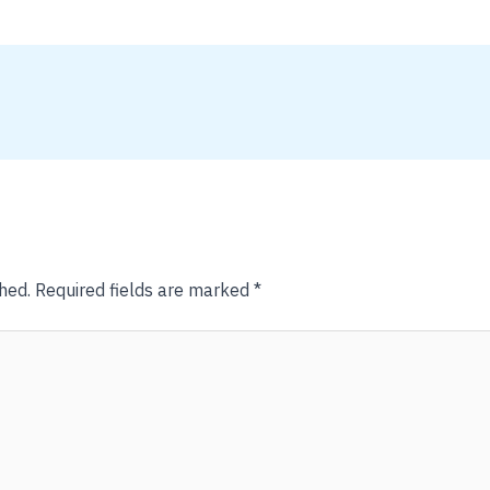
hed.
Required fields are marked
*