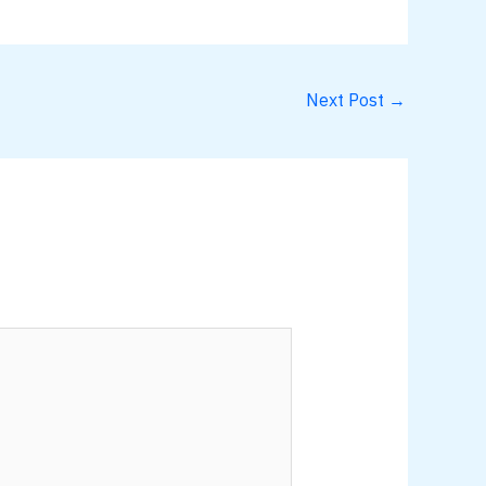
Next Post
→