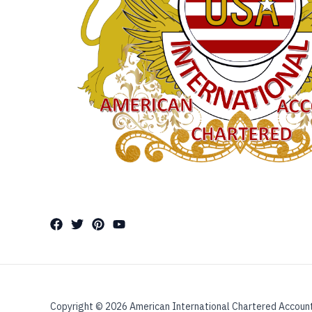
Copyright © 2026 American International Chartered Accoun