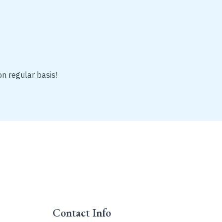
on regular basis!
Contact Info