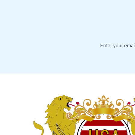
Enter your email