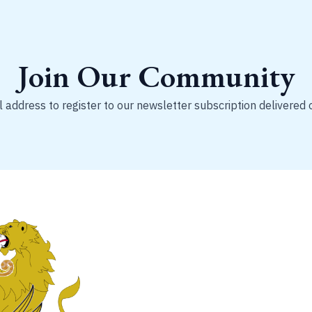
Join Our Community
 address to register to our newsletter subscription delivered 