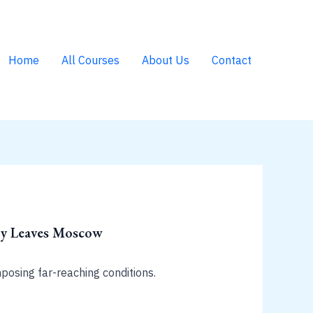
Home
All Courses
About Us
Contact
voy Leaves Moscow
posing far-reaching conditions.