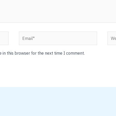
Email*
Webs
 in this browser for the next time I comment.