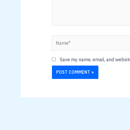
Name*
Save my name, email, and website