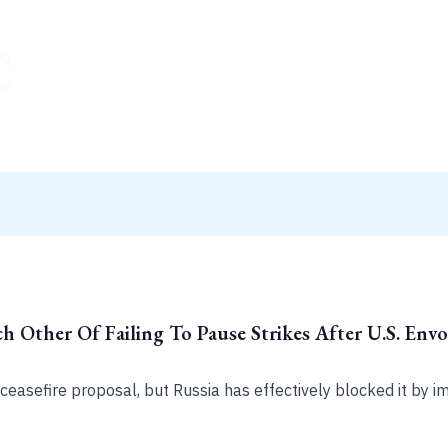
h Other Of Failing To Pause Strikes After U.S. En
easefire proposal, but Russia has effectively blocked it by im