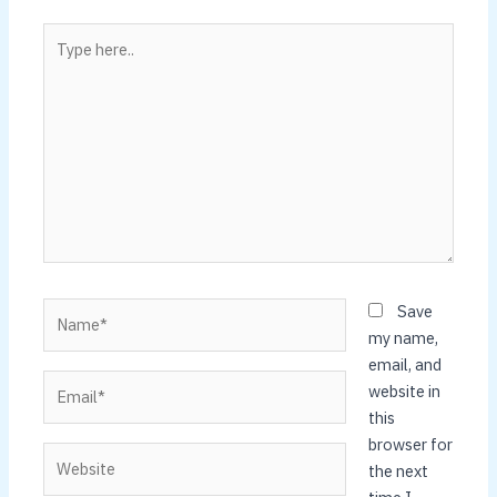
Type
here..
Name*
Save
my name,
email, and
Email*
website in
this
browser for
Website
the next