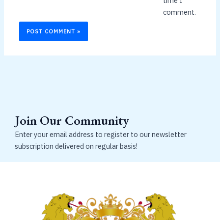
time I
comment.
Join Our Community
Enter your email address to register to our newsletter
subscription delivered on regular basis!