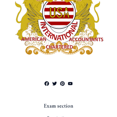
Exam section