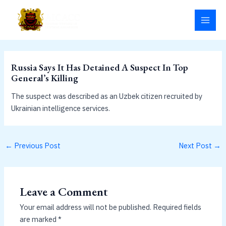
Skip
MAI
to
MEN
content
Russia Says It Has Detained A Suspect In Top
General’s Killing
The suspect was described as an Uzbek citizen recruited by
Ukrainian intelligence services.
←
Previous Post
Next Post
→
Leave a Comment
Your email address will not be published.
Required fields
are marked
*