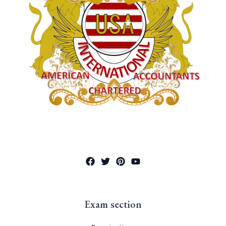
Exam section