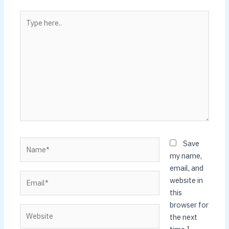
Type
here..
Name*
Save
my name,
email, and
Email*
website in
this
browser for
Website
the next