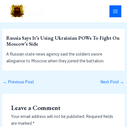
Skip
MAI
to
MEN
content
Russia Says It’s Using Ukrainian POWs To Fight On
Moscow’s Side
A Russian state news agency said the soldiers swore
allegiance to Moscow when they joined the battalion.
←
Previous Post
Next Post
→
Leave a Comment
Your email address will not be published.
Required fields
are marked
*