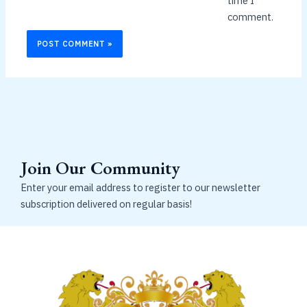
time I
comment.
Join Our Community
Enter your email address to register to our newsletter
subscription delivered on regular basis!