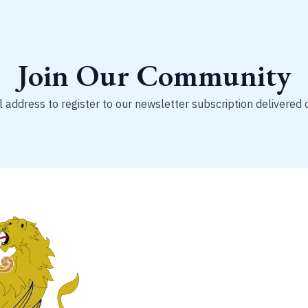
Join Our Community
 address to register to our newsletter subscription delivered 