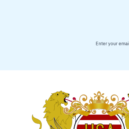
Enter your email