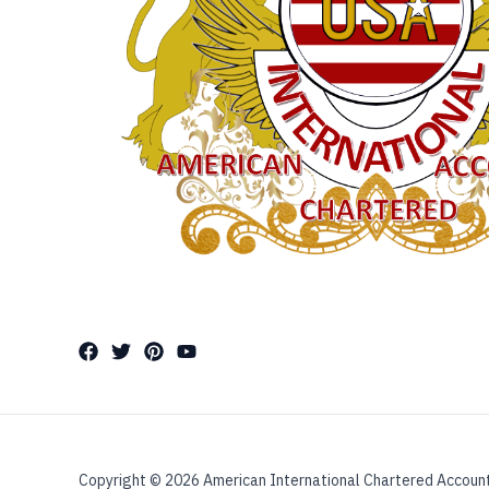
Copyright © 2026 American International Chartered Accoun