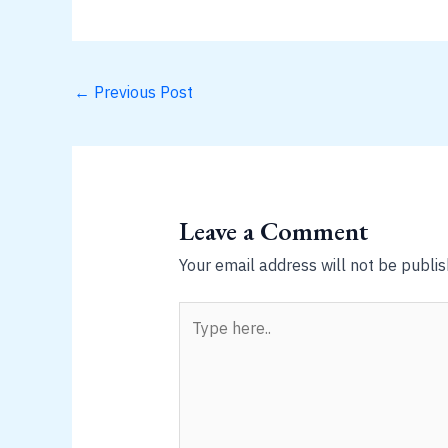
←
Previous Post
Leave a Comment
Your email address will not be publis
Type
here..