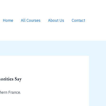
Home
All Courses
About Us
Contact
rities Say
hern France.