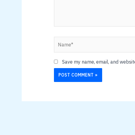
Name*
Save my name, email, and website