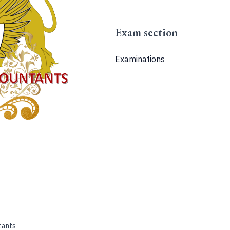
Exam section
Examinations
tants