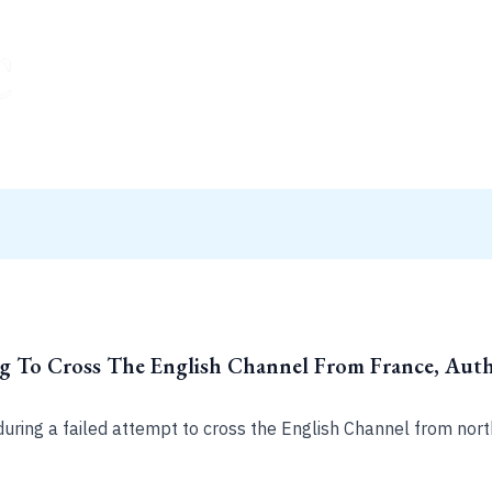
ng To Cross The English Channel From France, Autho
during a failed attempt to cross the English Channel from nort