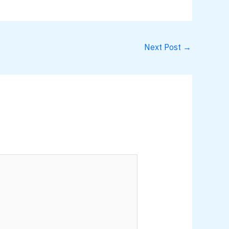
Next Post
→