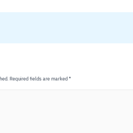
hed.
Required fields are marked
*