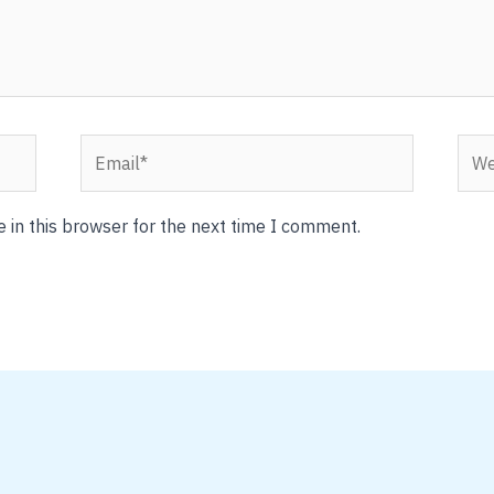
Email*
Webs
 in this browser for the next time I comment.