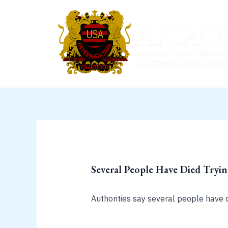
Skip
to
content
Several People Have Died Tryi
Authorities say several people have 