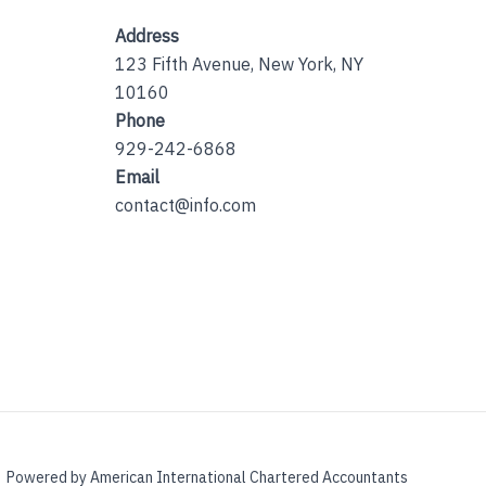
Address
123 Fifth Avenue, New York, NY
10160
Phone
929-242-6868
Email
contact@info.com
Powered by American International Chartered Accountants