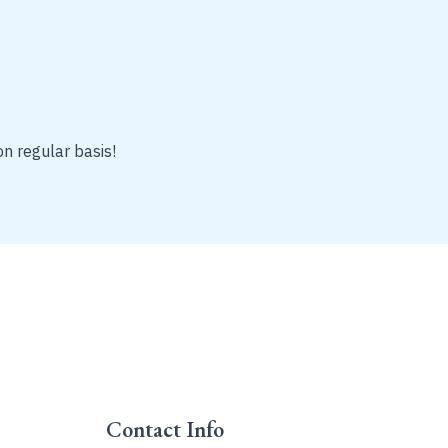
on regular basis!
Contact Info