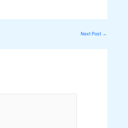
Next Post
→