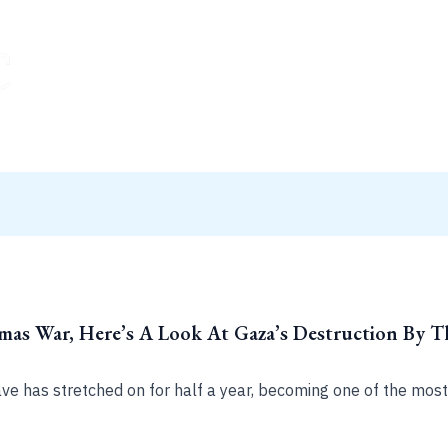
amas War, Here’s A Look At Gaza’s Destruction By 
ave has stretched on for half a year, becoming one of the most