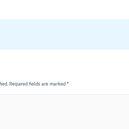
hed.
Required fields are marked
*