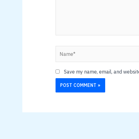
Name*
Save my name, email, and website