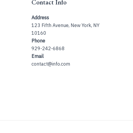
Contact Info
Address
123 Fifth Avenue, New York, NY
10160
Phone
929-242-6868
Email
contact@info.com