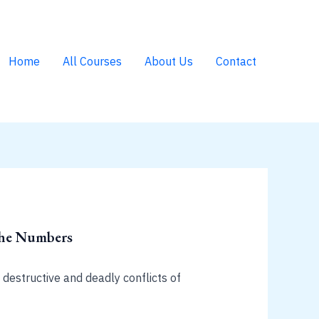
Home
All Courses
About Us
Contact
The Numbers
 destructive and deadly conflicts of