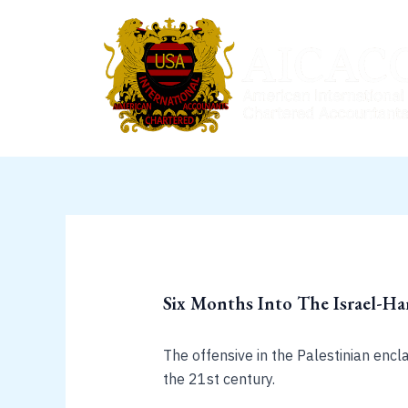
Skip
to
content
Six Months Into The Israel-H
The offensive in the Palestinian encl
the 21st century.