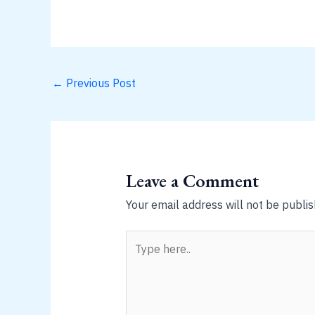
←
Previous Post
Leave a Comment
Your email address will not be publis
Type
here..