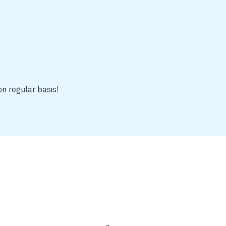
on regular basis!