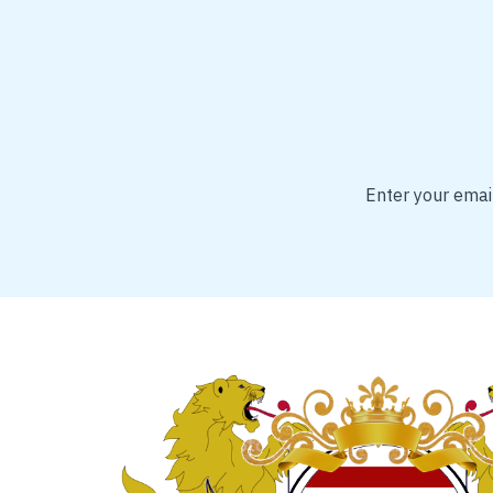
Enter your email