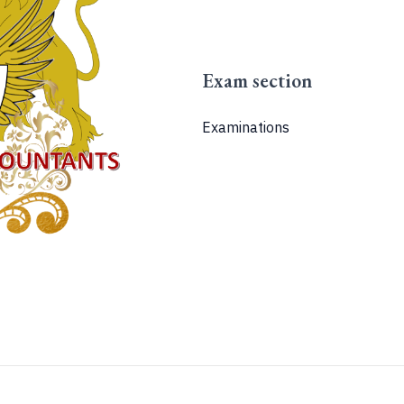
Exam section
Examinations