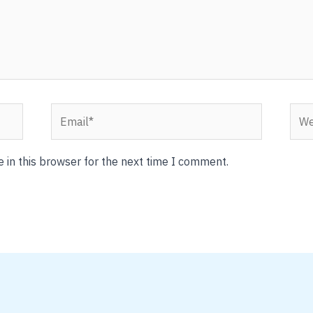
Email*
Webs
 in this browser for the next time I comment.