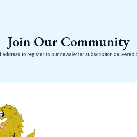
Join Our Community
 address to register to our newsletter subscription delivered 