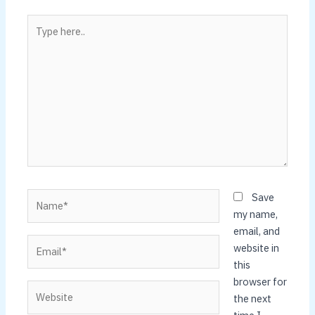
Type
here..
Name*
Save
my name,
email, and
Email*
website in
this
browser for
Website
the next