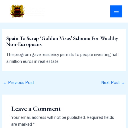
Skip
MAI
to
MEN
content
Spain To Scrap ‘Golden Visas’ Scheme For Wealthy
Non-Europeans
The program gave residency permits to people investing half
a million euros in real estate.
←
Previous Post
Next Post
→
Leave a Comment
Your email address will not be published.
Required fields
are marked
*