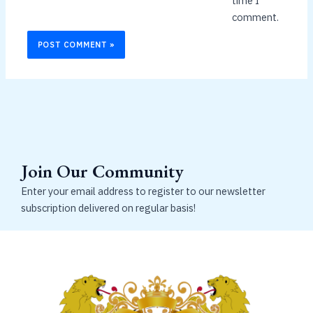
time I
comment.
Join Our Community
Enter your email address to register to our newsletter
subscription delivered on regular basis!