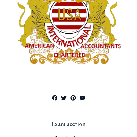
Exam section