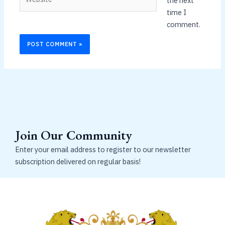
the next
time I
comment.
Join Our Community
Enter your email address to register to our newsletter
subscription delivered on regular basis!