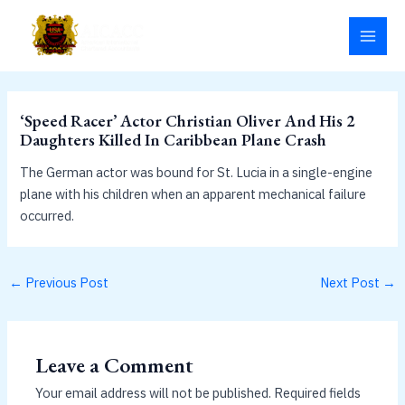
Skip
MAI
to
MEN
content
‘Speed Racer’ Actor Christian Oliver And His 2
Daughters Killed In Caribbean Plane Crash
The German actor was bound for St. Lucia in a single-engine
plane with his children when an apparent mechanical failure
occurred.
←
Previous Post
Next Post
→
Leave a Comment
Your email address will not be published.
Required fields