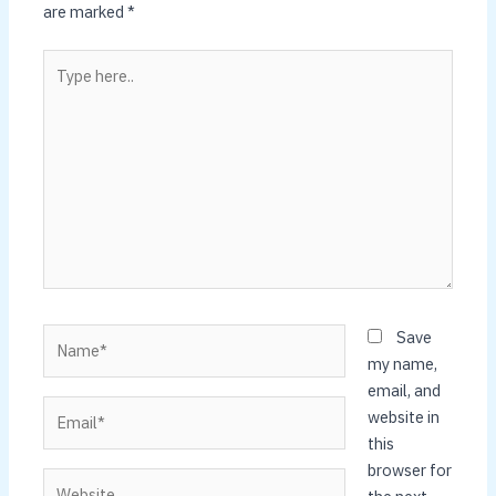
are marked
*
Type
here..
Name*
Save
my name,
email, and
Email*
website in
this
browser for
Website