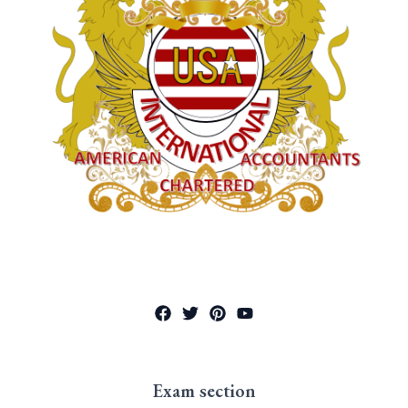
Exam section