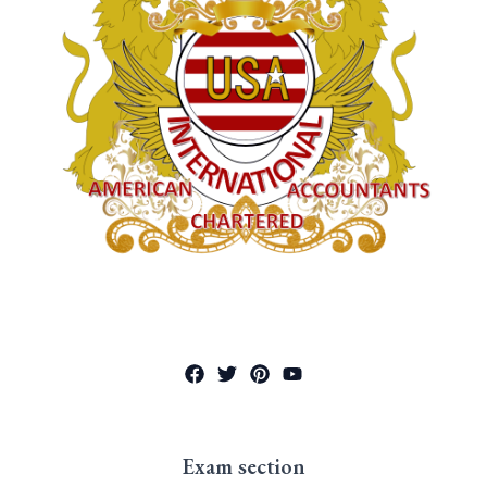
Exam section