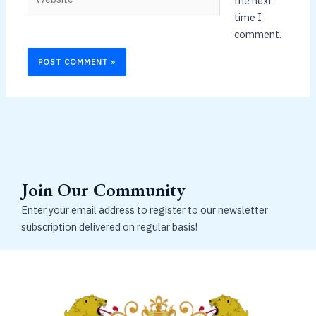
the next
time I
comment.
Join Our Community
Enter your email address to register to our newsletter
subscription delivered on regular basis!