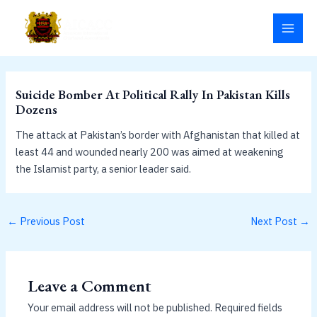
Skip
MAI
to
MEN
content
Suicide Bomber At Political Rally In Pakistan Kills
Dozens
The attack at Pakistan’s border with Afghanistan that killed at
least 44 and wounded nearly 200 was aimed at weakening
the Islamist party, a senior leader said.
←
Previous Post
Next Post
→
Leave a Comment
Your email address will not be published.
Required fields