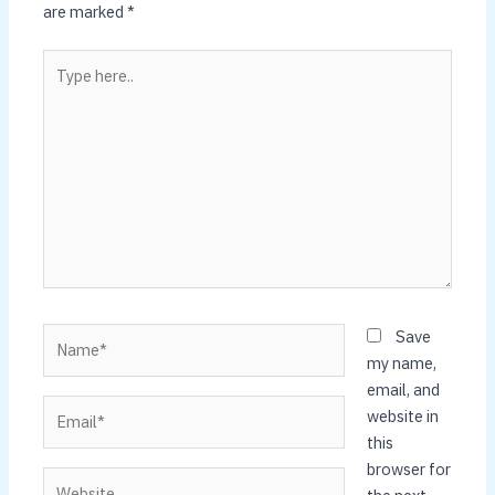
are marked
*
Type
here..
Name*
Save
my name,
email, and
Email*
website in
this
browser for
Website