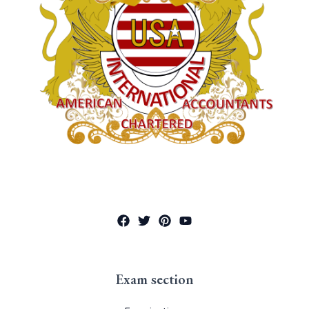
Exam section