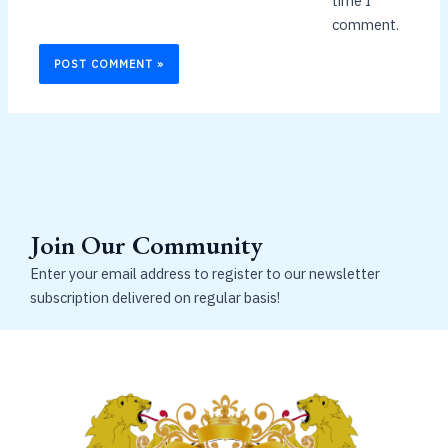
time I
comment.
Join Our Community
Enter your email address to register to our newsletter
subscription delivered on regular basis!