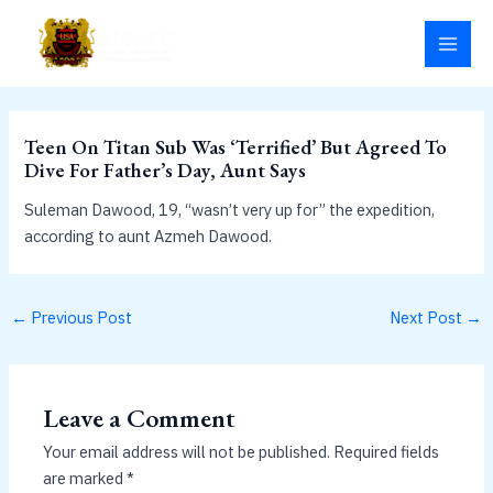
Skip
MAI
to
MEN
content
Teen On Titan Sub Was ‘Terrified’ But Agreed To
Dive For Father’s Day, Aunt Says
Suleman Dawood, 19, “wasn’t very up for” the expedition,
according to aunt Azmeh Dawood.
←
Previous Post
Next Post
→
Leave a Comment
Your email address will not be published.
Required fields
are marked
*