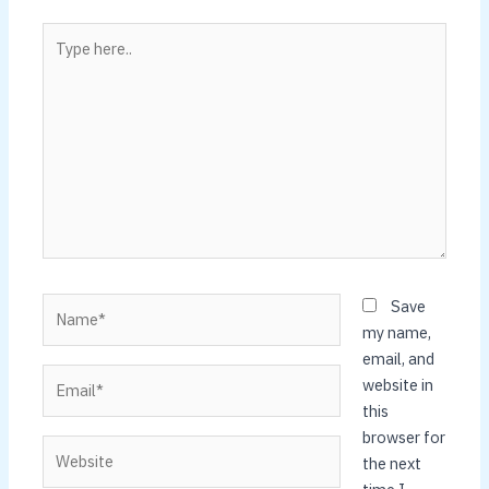
Type
here..
Name*
Save
my name,
email, and
Email*
website in
this
browser for
Website
the next