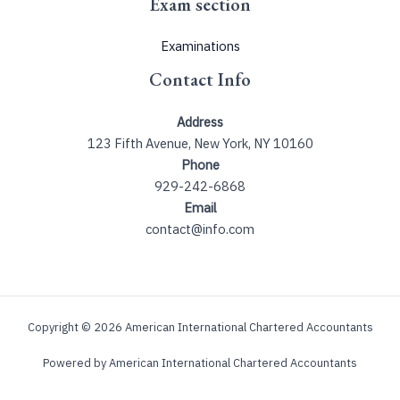
Exam section
Examinations
Contact Info
Address
123 Fifth Avenue, New York, NY 10160
Phone
929-242-6868
Email
contact@info.com
Copyright © 2026 American International Chartered Accountants
Powered by American International Chartered Accountants