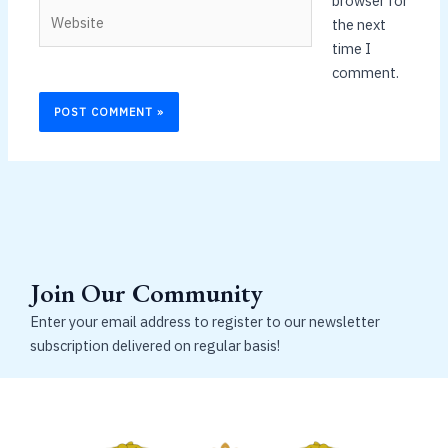
browser for
Website
the next
time I
comment.
Join Our Community
Enter your email address to register to our newsletter
subscription delivered on regular basis!