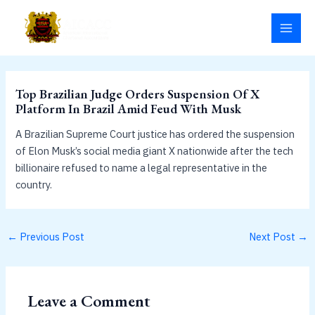
Skip
MAI
to
MEN
content
Top Brazilian Judge Orders Suspension Of X
Platform In Brazil Amid Feud With Musk
A Brazilian Supreme Court justice has ordered the suspension
of Elon Musk’s social media giant X nationwide after the tech
billionaire refused to name a legal representative in the
country.
←
Previous Post
Next Post
→
Leave a Comment