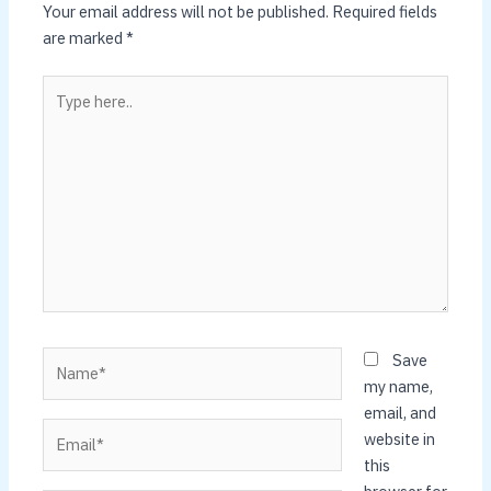
Your email address will not be published.
Required fields
are marked
*
Type
here..
Name*
Save
my name,
email, and
Email*
website in
this