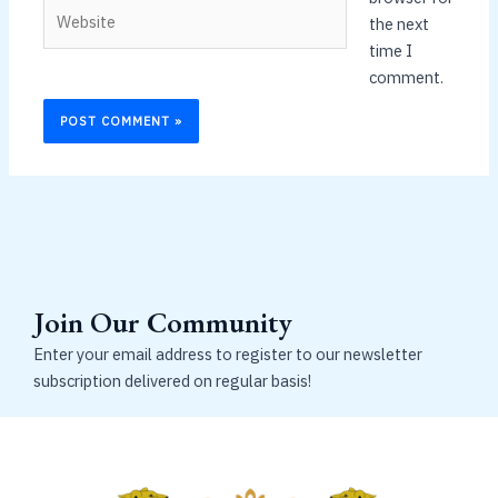
Website
the next
time I
comment.
Join Our Community
Enter your email address to register to our newsletter
subscription delivered on regular basis!