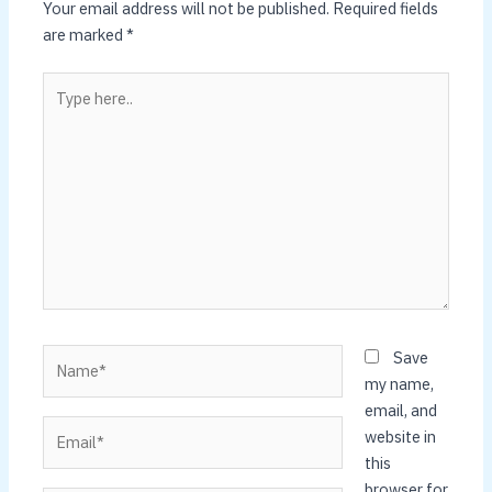
Your email address will not be published.
Required fields
are marked
*
Type
here..
Name*
Save
my name,
email, and
Email*
website in
this
browser for