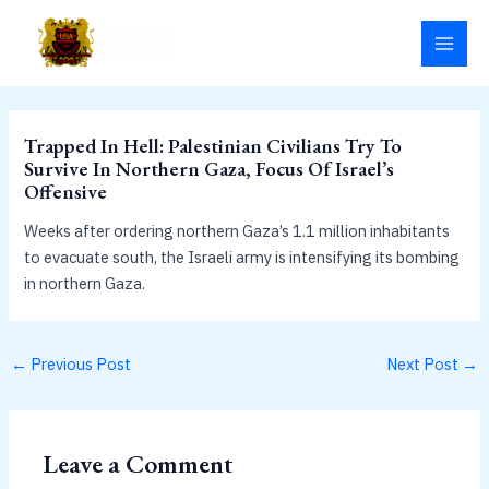
Skip
MAI
to
MEN
content
Trapped In Hell: Palestinian Civilians Try To
Survive In Northern Gaza, Focus Of Israel’s
Offensive
Weeks after ordering northern Gaza’s 1.1 million inhabitants
to evacuate south, the Israeli army is intensifying its bombing
in northern Gaza.
←
Previous Post
Next Post
→
Leave a Comment