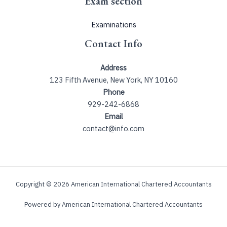
Exam section
Examinations
Contact Info
Address
123 Fifth Avenue, New York, NY 10160
Phone
929-242-6868
Email
contact@info.com
Copyright © 2026 American International Chartered Accountants
Powered by American International Chartered Accountants