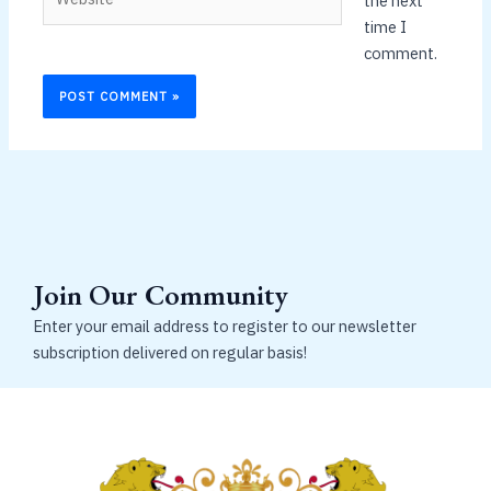
the next
time I
comment.
Join Our Community
Enter your email address to register to our newsletter
subscription delivered on regular basis!