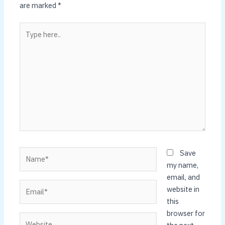
are marked
*
Type
here..
Name*
Save
my name,
email, and
Email*
website in
this
browser for
Website