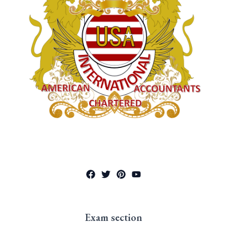
Exam section