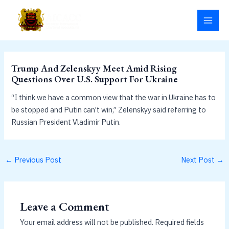
Skip
MAI
to
MEN
content
Trump And Zelenskyy Meet Amid Rising
Questions Over U.S. Support For Ukraine
“I think we have a common view that the war in Ukraine has to
be stopped and Putin can’t win,” Zelenskyy said referring to
Russian President Vladimir Putin.
←
Previous Post
Next Post
→
Leave a Comment
Your email address will not be published.
Required fields