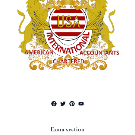
Exam section