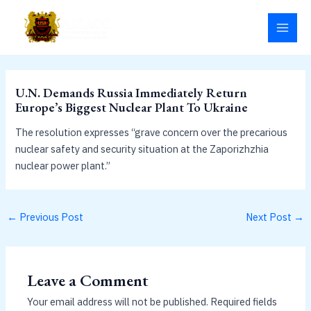
Skip
MAI
to
MEN
content
U.N. Demands Russia Immediately Return
Europe’s Biggest Nuclear Plant To Ukraine
The resolution expresses “grave concern over the precarious
nuclear safety and security situation at the Zaporizhzhia
nuclear power plant.”
←
Previous Post
Next Post
→
Leave a Comment
Your email address will not be published.
Required fields