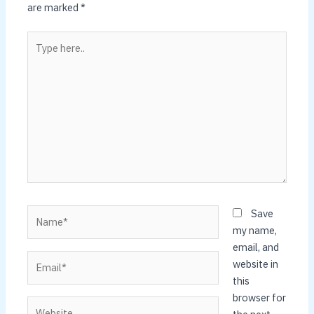
are marked
*
Type
here..
Name*
Save
my name,
email, and
Email*
website in
this
browser for
Website