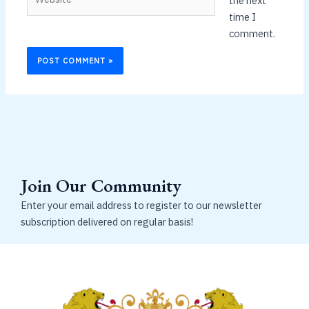
the next
time I
comment.
Join Our Community
Enter your email address to register to our newsletter
subscription delivered on regular basis!