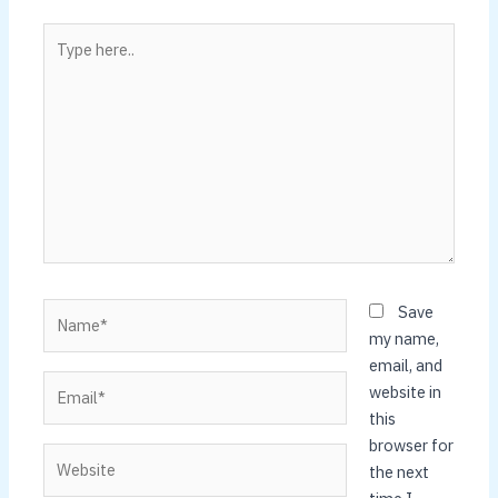
Type
here..
Name*
Save
my name,
email, and
Email*
website in
this
browser for
Website
the next