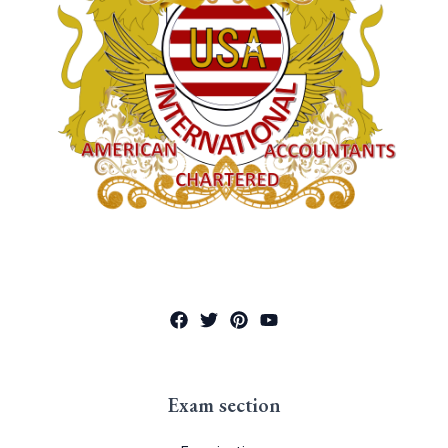
Exam section