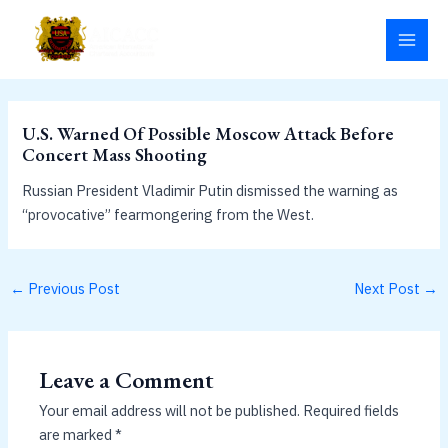
Skip
MAI
to
MEN
content
U.S. Warned Of Possible Moscow Attack Before
Concert Mass Shooting
Russian President Vladimir Putin dismissed the warning as
“provocative” fearmongering from the West.
←
Previous Post
Next Post
→
Leave a Comment
Your email address will not be published.
Required fields
are marked
*