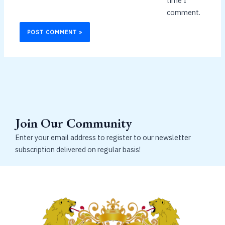
time I
comment.
Join Our Community
Enter your email address to register to our newsletter
subscription delivered on regular basis!