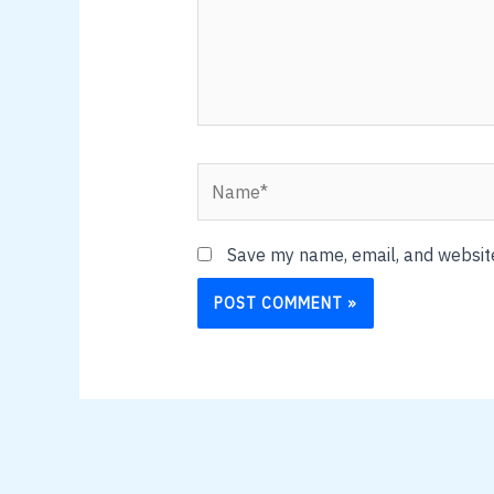
Name*
Save my name, email, and website