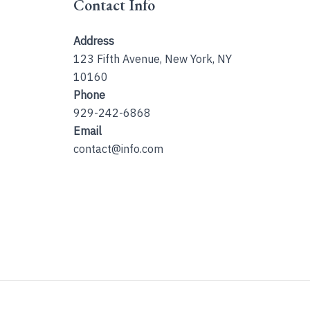
Contact Info
Address
123 Fifth Avenue, New York, NY
10160
Phone
929-242-6868
Email
contact@info.com