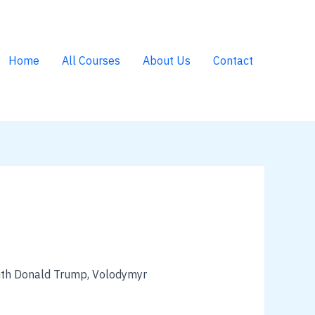
Home
All Courses
About Us
Contact
 with Donald Trump, Volodymyr