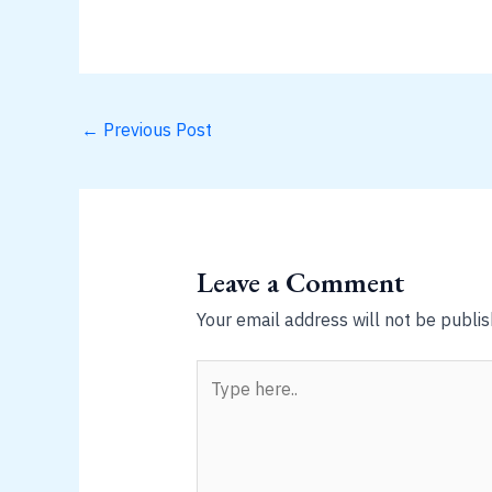
←
Previous Post
Leave a Comment
Your email address will not be publis
Type
here..