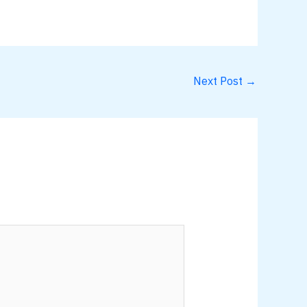
Next Post
→