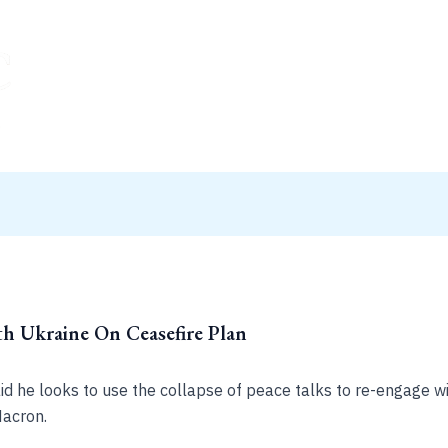
h Ukraine On Ceasefire Plan
said he looks to use the collapse of peace talks to re-engage
acron.