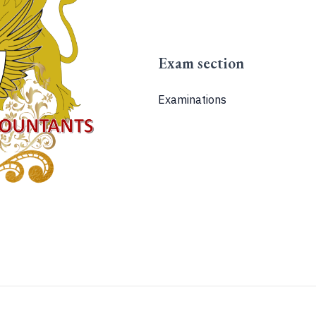
Exam section
Examinations