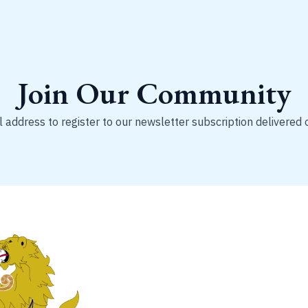
Join Our Community
 address to register to our newsletter subscription delivered 