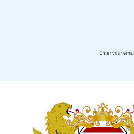
Enter your email