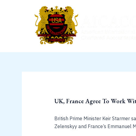
Skip
to
content
UK, France Agree To Work Wit
British Prime Minister Keir Starmer 
Zelenskyy and France’s Emmanuel M