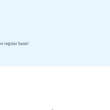
on regular basis!