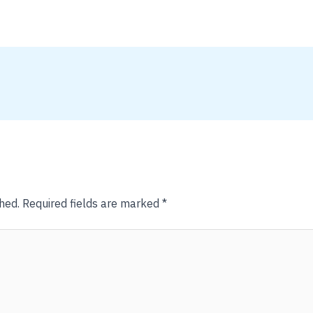
hed.
Required fields are marked
*