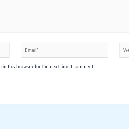
Email*
Webs
 in this browser for the next time I comment.