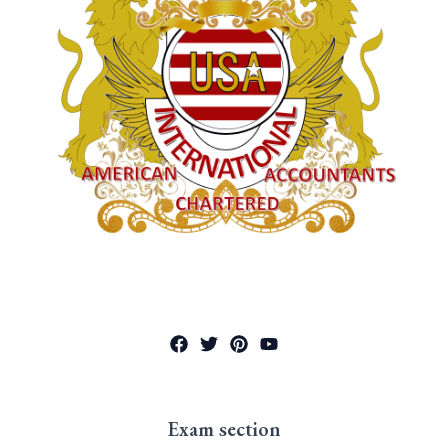
Exam section