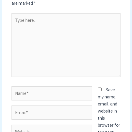
are marked
*
Type
here..
Name*
Save
my name,
email, and
Email*
website in
this
browser for
Website