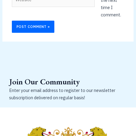
the next
time I
comment.
Join Our Community
Enter your email address to register to our newsletter
subscription delivered on regular basis!