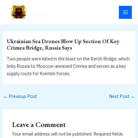
Skip
MAI
to
MEN
content
Ukrainian Sea Drones Blow Up Section Of Key
Crimea Bridge, Russia Says
Two people were killed in the blast on the Kerch Bridge, which
links Russia to Moscow-annexed Crimea and serves as a key
supply route for Kremlin forces.
←
Previous Post
Next Post
→
Leave a Comment
Your email address will not be published.
Required fields