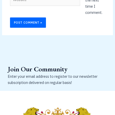
the next
time I
comment.
Join Our Community
Enter your email address to register to our newsletter
subscription delivered on regular basis!