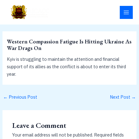
Skip
MAI
to
MEN
content
Western Compassion Fatigue Is Hitting Ukraine As
War Drags On
Kyiv is struggling to maintain the attention and financial
support of its allies as the conflict is about to enter its third
year.
←
Previous Post
Next Post
→
Leave a Comment
Your email address will not be published.
Required fields