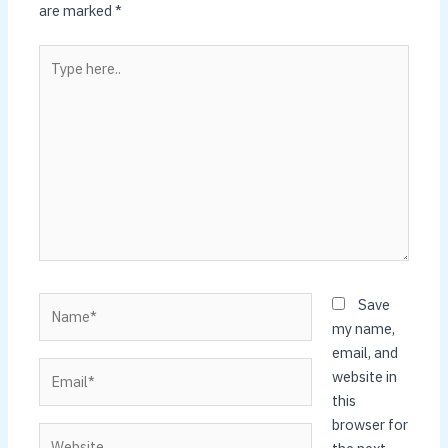
are marked
*
Type
here..
Name*
Save
my name,
email, and
Email*
website in
this
browser for
Website