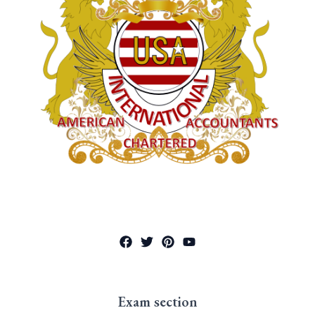
Exam section