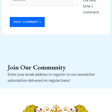
the next
time I
comment.
Join Our Community
Enter your email address to register to our newsletter
subscription delivered on regular basis!