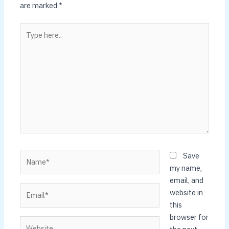
are marked
*
Type
here..
Name*
Save
my name,
email, and
Email*
website in
this
browser for
Website