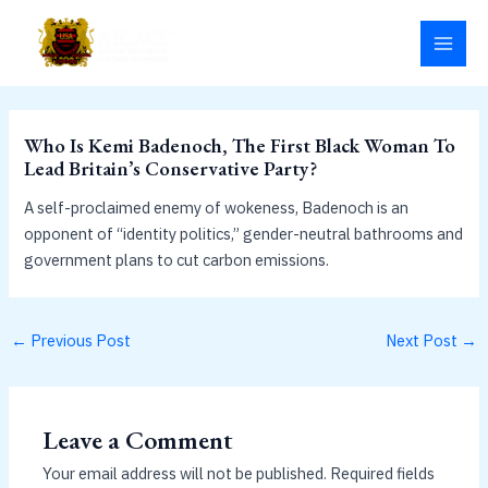
Skip
MAI
to
MEN
content
Who Is Kemi Badenoch, The First Black Woman To
Lead Britain’s Conservative Party?
A self-proclaimed enemy of wokeness, Badenoch is an
opponent of “identity politics,” gender-neutral bathrooms and
government plans to cut carbon emissions.
←
Previous Post
Next Post
→
Leave a Comment
Your email address will not be published.
Required fields