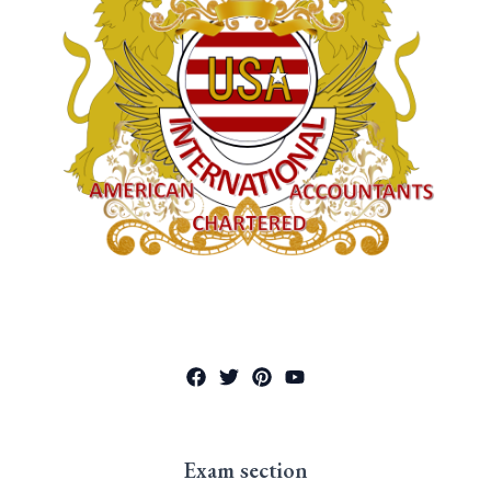
Exam section