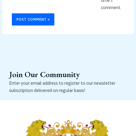
time I
comment.
Join Our Community
Enter your email address to register to our newsletter
subscription delivered on regular basis!