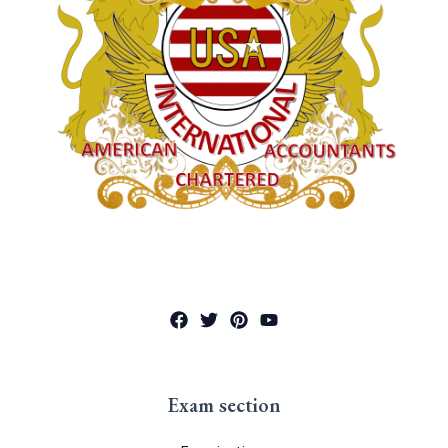
Exam section