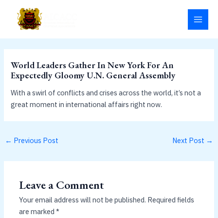
Skip
MAI
to
MEN
content
World Leaders Gather In New York For An
Expectedly Gloomy U.N. General Assembly
With a swirl of conflicts and crises across the world, it’s not a
great moment in international affairs right now.
←
Previous Post
Next Post
→
Leave a Comment
Your email address will not be published.
Required fields
are marked
*