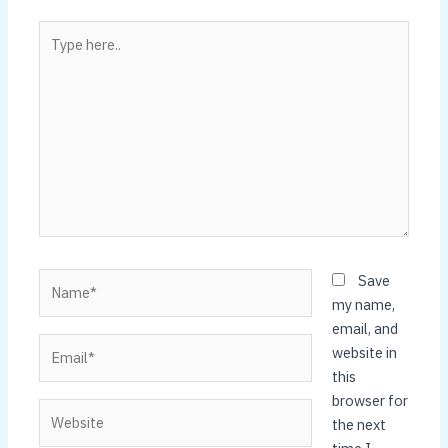
Type
here..
Name*
Save
my name,
email, and
Email*
website in
this
browser for
Website
the next