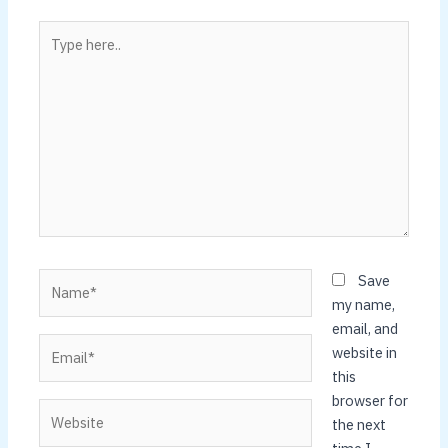
Type
here..
Name*
Save
my name,
email, and
Email*
website in
this
browser for
Website
the next