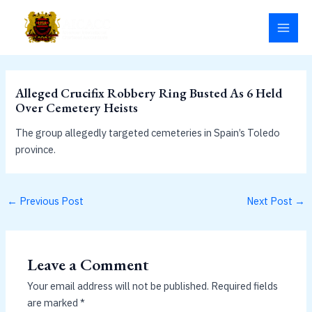
Skip
MAI
to
MEN
content
Alleged Crucifix Robbery Ring Busted As 6 Held
Over Cemetery Heists
The group allegedly targeted cemeteries in Spain’s Toledo
province.
←
Previous Post
Next Post
→
Leave a Comment
Your email address will not be published.
Required fields
are marked
*