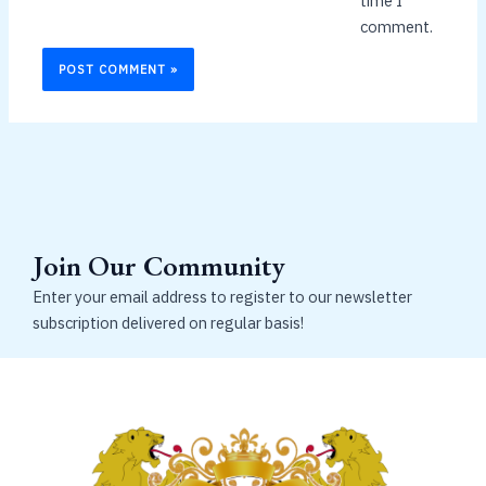
time I
comment.
Join Our Community
Enter your email address to register to our newsletter
subscription delivered on regular basis!