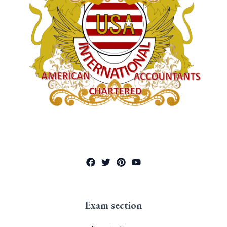
Exam section