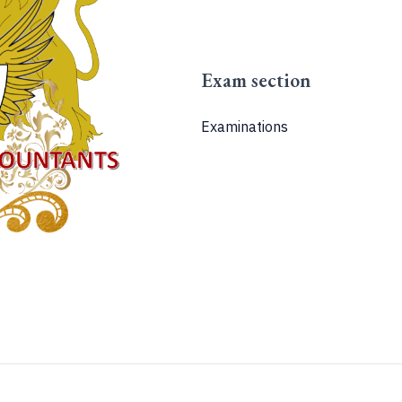
Exam section
Examinations