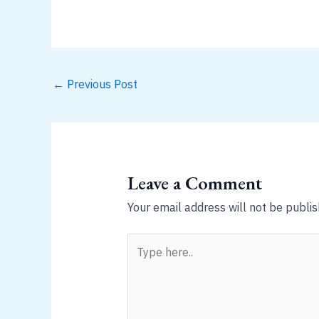
←
Previous Post
Leave a Comment
Your email address will not be publis
Type
here..