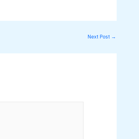
Next Post
→