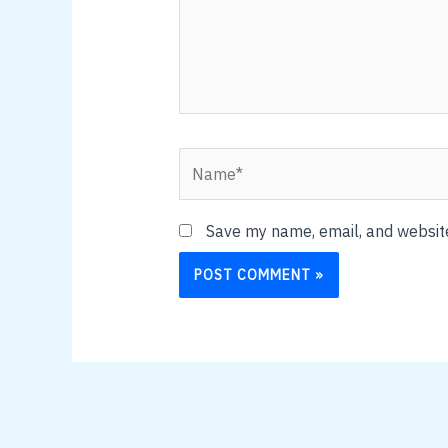
Name*
Save my name, email, and website