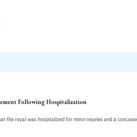
tement Following Hospitalization
 the royal was hospitalized for minor injuries and a concussio