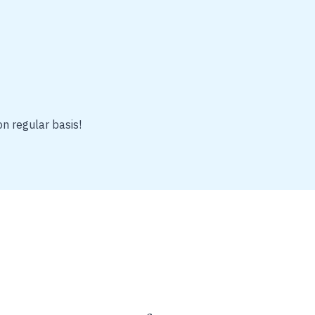
on regular basis!