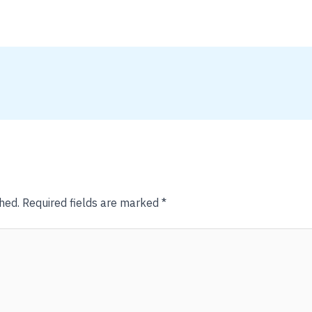
hed.
Required fields are marked
*