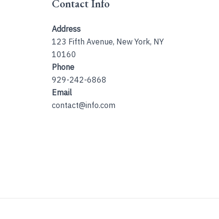
Contact Info
Address
123 Fifth Avenue, New York, NY
10160
Phone
929-242-6868
Email
contact@info.com