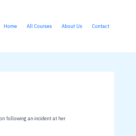
Home
All Courses
About Us
Contact
n following an incident at her