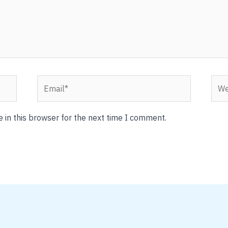
Email*
Webs
 in this browser for the next time I comment.