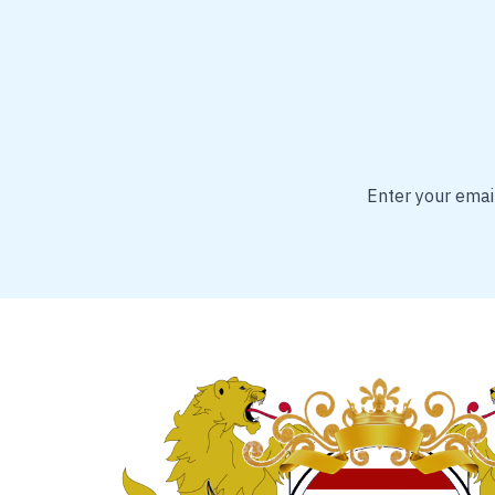
Enter your email