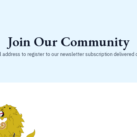
Join Our Community
 address to register to our newsletter subscription delivered 