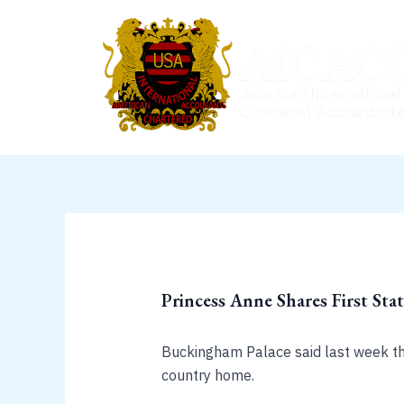
Skip
to
content
Princess Anne Shares First Sta
Buckingham Palace said last week that
country home.