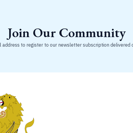
Join Our Community
 address to register to our newsletter subscription delivered 