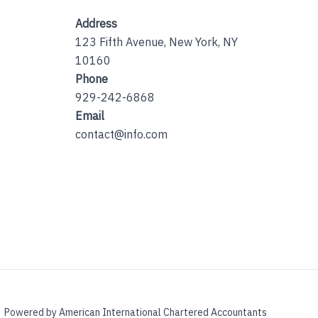
Address
123 Fifth Avenue, New York, NY
10160
Phone
929-242-6868
Email
contact@info.com
Powered by American International Chartered Accountants