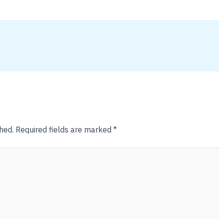
hed.
Required fields are marked
*