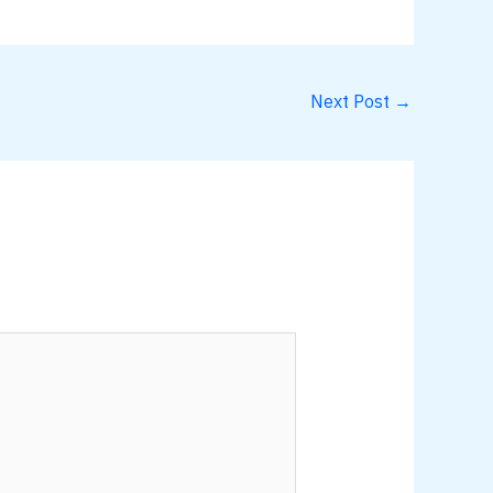
Next Post
→