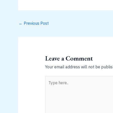
←
Previous Post
Leave a Comment
Your email address will not be publis
Type
here..