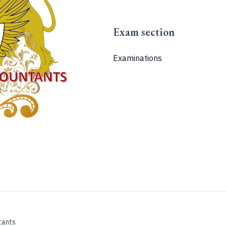
Exam section
Examinations
tants