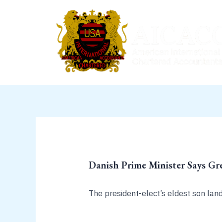
Skip
to
content
Danish Prime Minister Says Gre
The president-elect’s eldest son lan