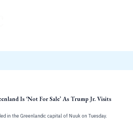
enland Is ‘Not For Sale’ As Trump Jr. Visits
ded in the Greenlandic capital of Nuuk on Tuesday.