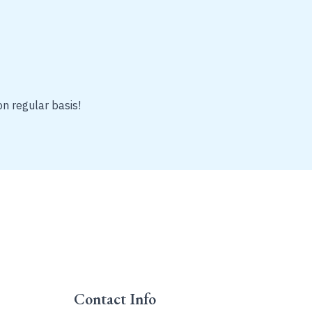
on regular basis!
Contact Info