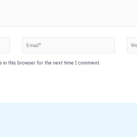
Email*
Webs
 in this browser for the next time I comment.