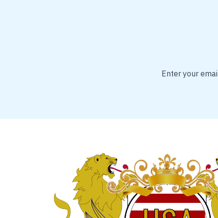
Enter your email