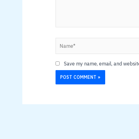
Name*
Save my name, email, and website