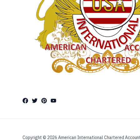
Copyright © 2026 American International Chartered Accoun