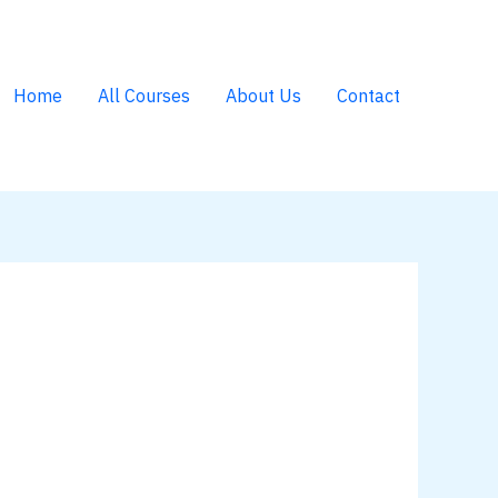
Home
All Courses
About Us
Contact