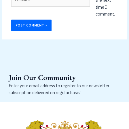
the next
time I
comment.
Join Our Community
Enter your email address to register to our newsletter
subscription delivered on regular basis!