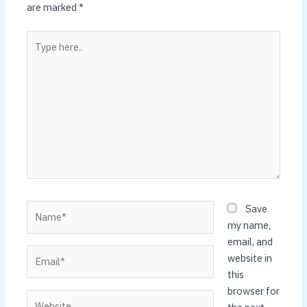
are marked
*
Type
here..
Name*
Save
my name,
email, and
Email*
website in
this
browser for
Website