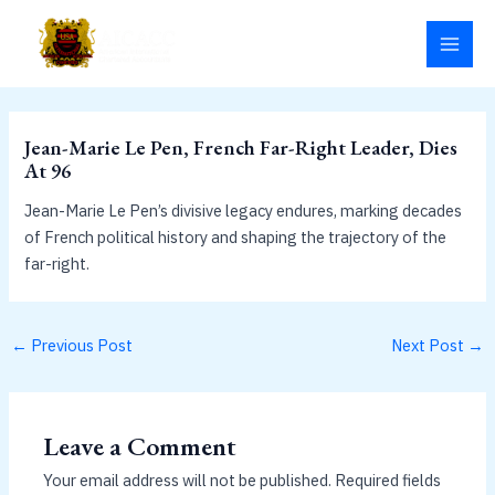
Skip
MAI
to
MEN
content
Jean-Marie Le Pen, French Far-Right Leader, Dies
At 96
Jean-Marie Le Pen’s divisive legacy endures, marking decades
of French political history and shaping the trajectory of the
far-right.
←
Previous Post
Next Post
→
Leave a Comment
Your email address will not be published.
Required fields