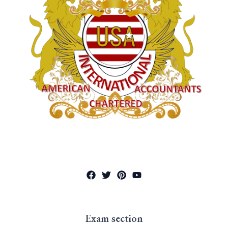
Exam section