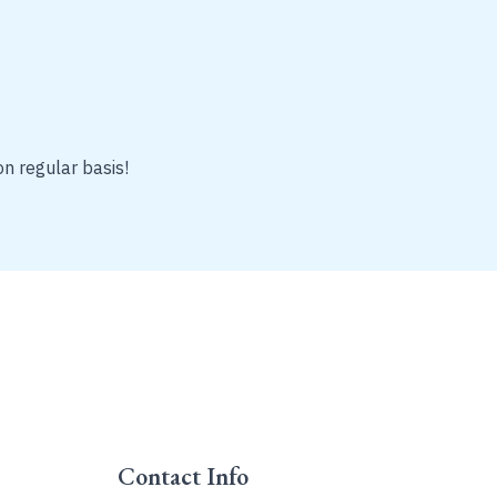
on regular basis!
Contact Info