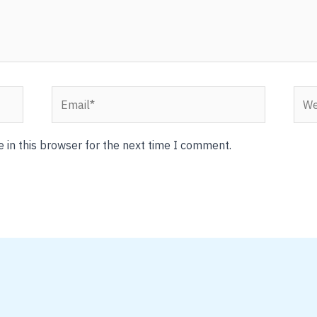
Email*
Webs
 in this browser for the next time I comment.