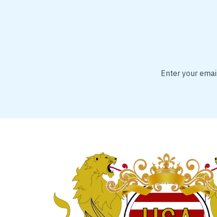
Enter your email