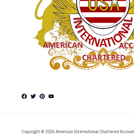
Copyright © 2026 American International Chartered Accoun