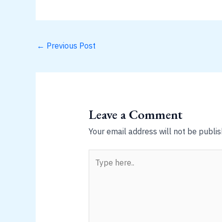
←
Previous Post
Leave a Comment
Your email address will not be publis
Type
here..