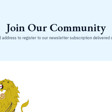
Join Our Community
 address to register to our newsletter subscription delivered 