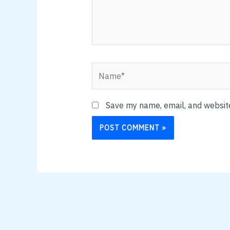
Name*
Save my name, email, and website