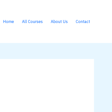
Home
All Courses
About Us
Contact