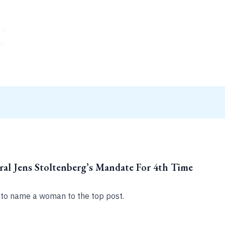
al Jens Stoltenberg’s Mandate For 4th Time
to name a woman to the top post.