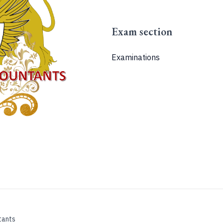
Exam section
Examinations
tants