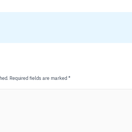
hed.
Required fields are marked
*