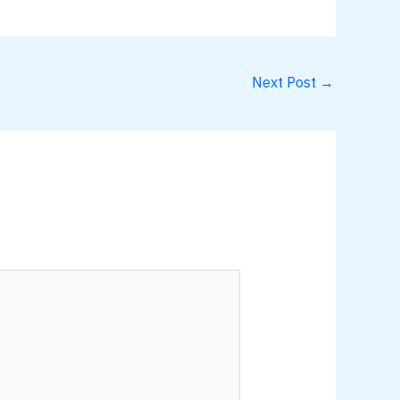
Next Post
→