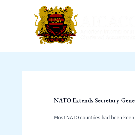
Skip
to
content
NATO Extends Secretary-Gener
Most NATO countries had been keen 