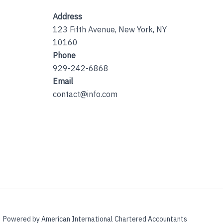
Address
123 Fifth Avenue, New York, NY
10160
Phone
929-242-6868
Email
contact@info.com
Powered by American International Chartered Accountants