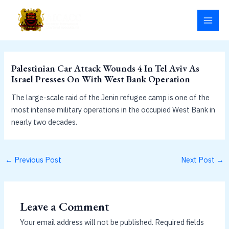
Skip
MAI
to
MEN
content
Palestinian Car Attack Wounds 4 In Tel Aviv As
Israel Presses On With West Bank Operation
The large-scale raid of the Jenin refugee camp is one of the
most intense military operations in the occupied West Bank in
nearly two decades.
←
Previous Post
Next Post
→
Leave a Comment
Your email address will not be published.
Required fields