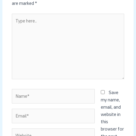
are marked
*
Type
here..
Name*
Save
my name,
email, and
Email*
website in
this
browser for
Website