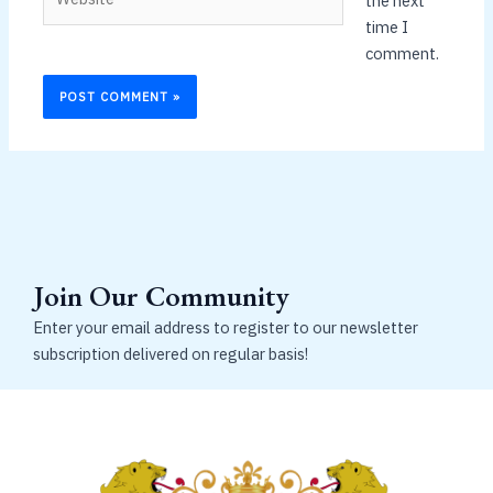
the next
time I
comment.
Join Our Community
Enter your email address to register to our newsletter
subscription delivered on regular basis!