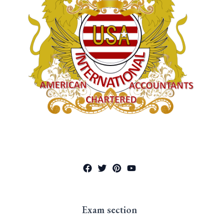
Exam section