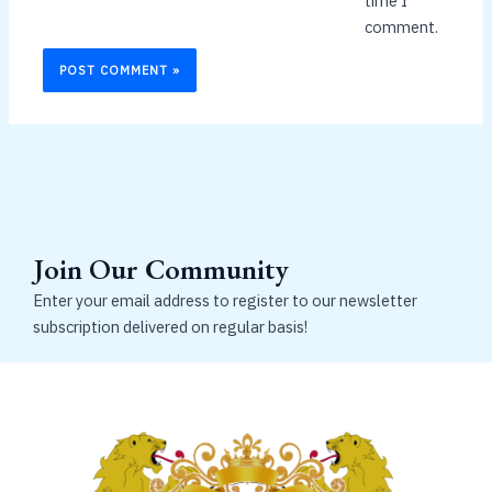
time I
comment.
Join Our Community
Enter your email address to register to our newsletter
subscription delivered on regular basis!