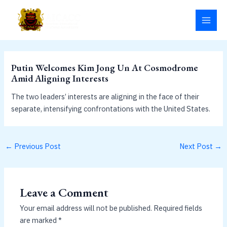
Skip
MAI
to
MEN
content
Putin Welcomes Kim Jong Un At Cosmodrome
Amid Aligning Interests
The two leaders’ interests are aligning in the face of their
separate, intensifying confrontations with the United States.
←
Previous Post
Next Post
→
Leave a Comment
Your email address will not be published.
Required fields
are marked
*