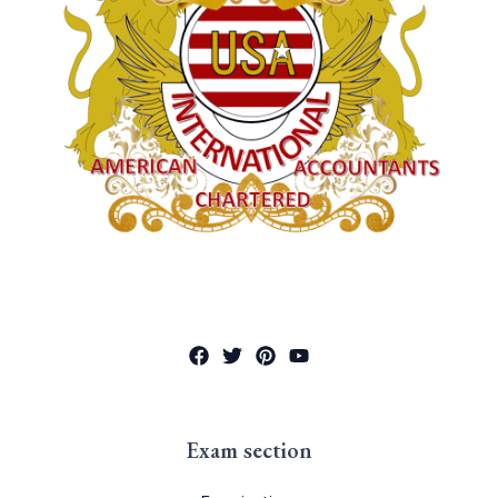
Exam section