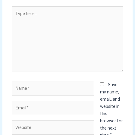
Type
here..
Name*
Save
my name,
email, and
Email*
website in
this
browser for
Website
the next