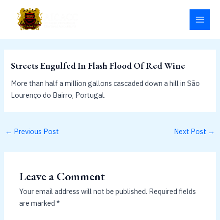
Skip
MAI
to
MEN
content
Streets Engulfed In Flash Flood Of Red Wine
More than half a million gallons cascaded down a hill in São
Lourenço do Bairro, Portugal.
←
Previous Post
Next Post
→
Leave a Comment
Your email address will not be published.
Required fields
are marked
*