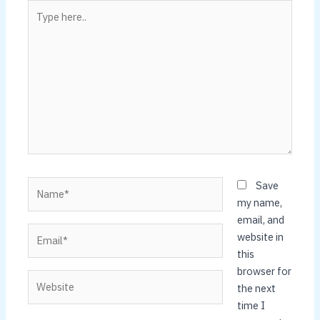
Type
here..
Name*
Save
my name,
email, and
Email*
website in
this
browser for
Website
the next
time I