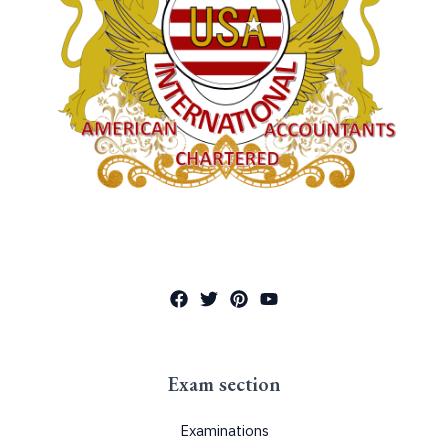
Exam section
Examinations