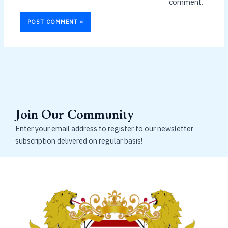
comment.
Join Our Community
Enter your email address to register to our newsletter
subscription delivered on regular basis!